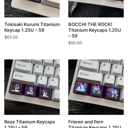
Tokisaki Kurumi Titanium
BOCCHI THE ROCK!
Keycap 1.25U – 59
Titanium Keycaps 1.25U
– 59
$
65.00
$
50.00
Reze Titanium Keycaps
Frieren and Fern
1.25U – 59
Titanium Keycaps 1.25U