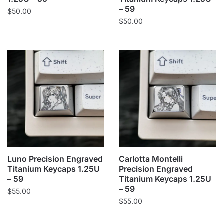
– 59
$
50.00
$
50.00
Luno Precision Engraved
Carlotta Montelli
Titanium Keycaps 1.25U
Precision Engraved
– 59
Titanium Keycaps 1.25U
– 59
$
55.00
$
55.00