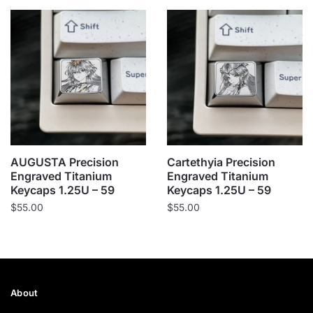
AUGUSTA Precision
Cartethyia Precision
Engraved Titanium
Engraved Titanium
Keycaps 1.25U – 59
Keycaps 1.25U – 59
$
55.00
$
55.00
About