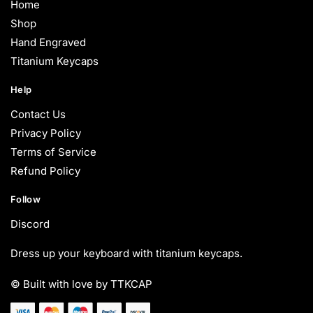
Home
Shop
Hand Engraved
Titanium Keycaps
Help
Contact Us
Privacy Policy
Terms of Service
Refund Policy
Follow
Discord
Dress up your keyboard with titanium keycaps.
© Built with love by TTKCAP