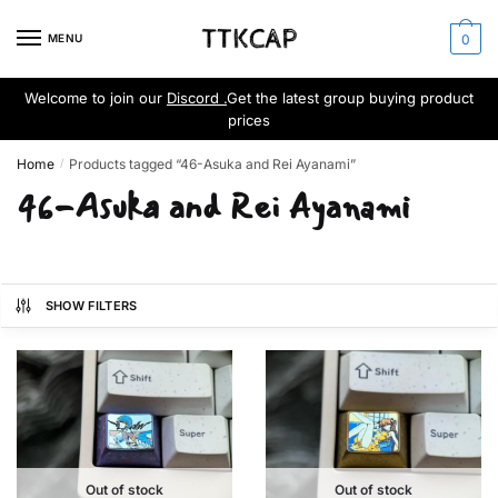
Skip
Skip
to
to
MENU
0
navigation
content
Welcome to join our
Discord .
Get the latest group buying product
prices
Home
Products tagged “46-Asuka and Rei Ayanami”
/
46-Asuka and Rei Ayanami
SHOW FILTERS
Out of stock
Out of stock