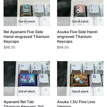
Out of stock
Out of stock
Rei Ayanami Five Side
Asuka Five Side Hand-
Hand-engraved Titanium
engraved Titanium
Keycaps
Keycaps
$
98.00
$
98.00
Out of stock
Out of stock
Ayanami Rei Tab
Asuka 1.5U Fine Line
Titanium Keycaps 3rd
Version