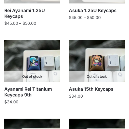
Rei Ayanami 1.25U
Asuka 1.25U Keycaps
Keycaps
Price
$
45.00
–
$
50.00
Price
$
45.00
–
$
50.00
range:
range:
$45.00
$45.00
through
through
$50.00
$50.00
Out of stock
Out of stock
Ayanami Rei Titanium
Asuka 15th Keycaps
Keycaps 9th
$
34.00
$
34.00