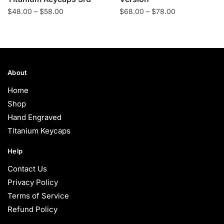
Price
Price
$
48.00
–
$
58.00
$
68.00
–
$
78.00
range:
range:
$48.00
$68.00
through
through
$58.00
$78.00
About
Home
Shop
Hand Engraved
Titanium Keycaps
Help
Contact Us
Privacy Policy
Terms of Service
Refund Policy