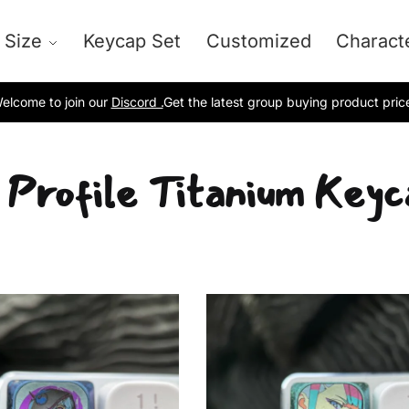
 Size
Keycap Set
Customized
Charact
elcome to join our
Discord .
Get the latest group buying product pric
 Profile Titanium Keyc