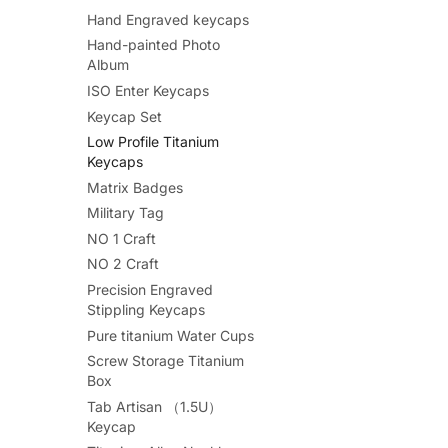
Hand Engraved keycaps
Hand-painted Photo
Album
ISO Enter Keycaps
Keycap Set
Low Profile Titanium
Keycaps
Matrix Badges
Military Tag
NO 1 Craft
NO 2 Craft
Precision Engraved
Stippling Keycaps
Pure titanium Water Cups
Screw Storage Titanium
Box
Tab Artisan （1.5U）
Keycap