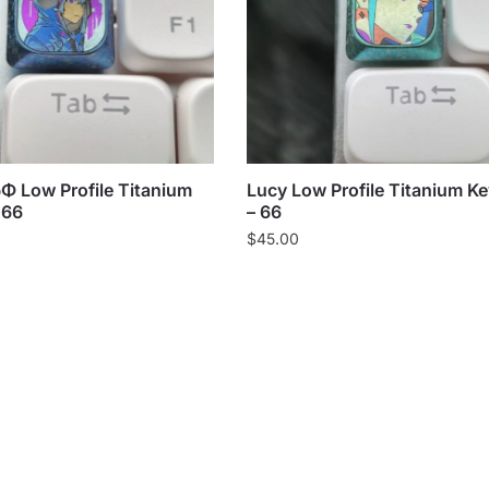
Low Profile Titanium
Lucy Low Profile Titanium K
 66
– 66
$
45.00