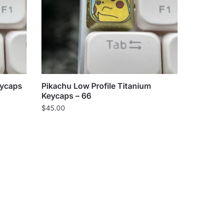
eycaps
Pikachu Low Profile Titanium
Keycaps – 66
$
45.00