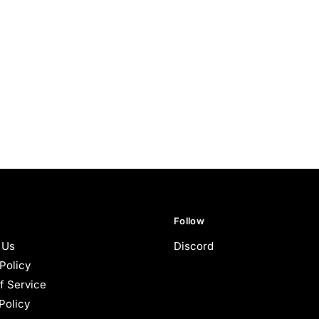
Follow
 Us
Discord
Policy
f Service
Policy