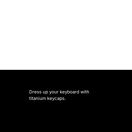
Dress up your keyboard with
titanium keycaps.