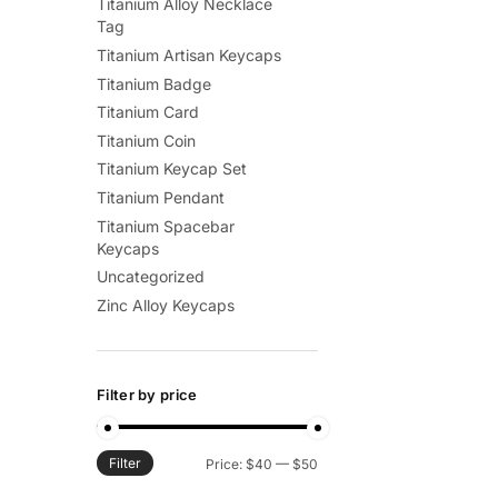
Titanium Alloy Necklace
Tag
Titanium Artisan Keycaps
Titanium Badge
Titanium Card
Titanium Coin
Titanium Keycap Set
Titanium Pendant
Titanium Spacebar
Keycaps
Uncategorized
Zinc Alloy Keycaps
Filter by price
Filter
Min
Max
Price:
$40
—
$50
price
price