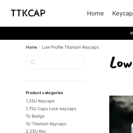
Skip
Skip
to
to
Home
Keycap
navigation
content
W
Home
Low Profile Titanium Keycaps
/
Low
Search
Product categories
1.25U Keycaps
1.75U Caps Lock keycaps
1U Badge
1U Titanium Keycaps
2.25U Key