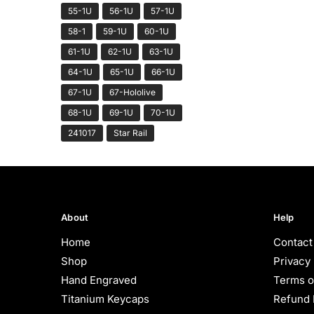
55-1U
56-1U
57-1U
58-1
59-1U
60-1U
61-1U
62-1U
63-1U
64-1U
65-1U
66-1U
67-1U
67-Hololive
68-1U
69-1U
70-1U
241017
Star Rail
About
Help
Home
Contact
Shop
Privacy 
Hand Engraved
Terms o
Titanium Keycaps
Refund 