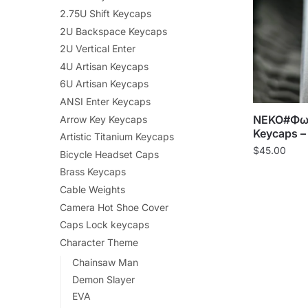
2.75U Shift Keycaps
2U Backspace Keycaps
2U Vertical Enter
4U Artisan Keycaps
6U Artisan Keycaps
ANSI Enter Keycaps
NEKO#ΦωΦ 
Arrow Key Keycaps
Keycaps –
Artistic Titanium Keycaps
$
45.00
Bicycle Headset Caps
Brass Keycaps
Cable Weights
Camera Hot Shoe Cover
Caps Lock keycaps
Character Theme
Chainsaw Man
Demon Slayer
EVA