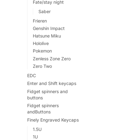
Fate/stay night
Saber
Frieren
Genshin Impact
Hatsune Miku
Hololive
Pokemon
Zenless Zone Zero
Zero Two
EDC
Enter and Shift keycaps
Fidget spinners and
buttons
Fidget spinners
andButtons
Finely Engraved Keycaps
1.5U
1U