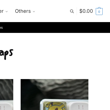
er
Others
$
0.00
0
es
aps