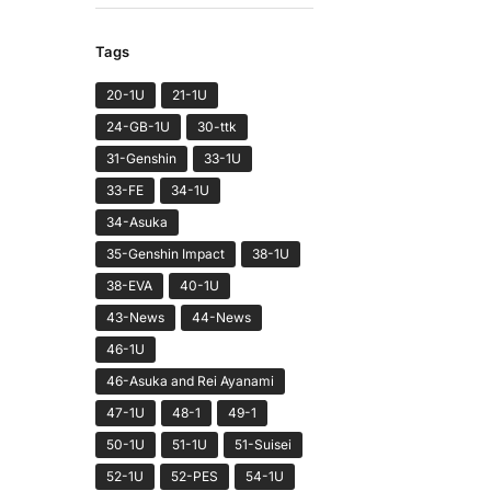
Tags
20-1U
21-1U
24-GB-1U
30-ttk
31-Genshin
33-1U
33-FE
34-1U
34-Asuka
35-Genshin Impact
38-1U
38-EVA
40-1U
43-News
44-News
46-1U
46-Asuka and Rei Ayanami
47-1U
48-1
49-1
50-1U
51-1U
51-Suisei
52-1U
52-PES
54-1U