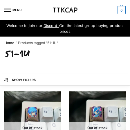
Skip
Skip
to
to
MENU
0
navigation
content
Welcome to join our
Discord .
Get the latest group buying product
prices
Home
Products tagged “51-1U”
/
51-1U
SHOW FILTERS
Out of stock
Out of stock