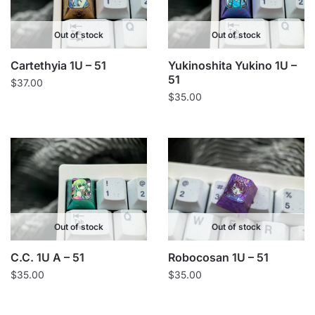
Out of stock
Out of stock
Cartethyia 1U – 51
Yukinoshita Yukino 1U –
51
$
37.00
$
35.00
Out of stock
Out of stock
C.C. 1U A – 51
Robocosan 1U – 51
$
35.00
$
35.00