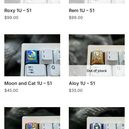
Roxy 1U – 51
Rem 1U – 51
$
99.00
$
99.00
Out of stock
Moon and Cat 1U – 51
Aloy 1U – 51
$
45.00
$
35.00