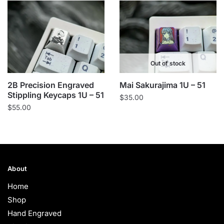
Out of stock
2B Precision Engraved
Mai Sakurajima 1U – 51
Stippling Keycaps 1U – 51
$
35.00
$
55.00
About
Home
Shop
Hand Engraved