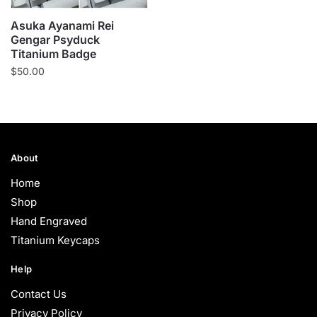
Asuka Ayanami Rei
Gengar Psyduck
Titanium Badge
$
50.00
About
Home
Shop
Hand Engraved
Titanium Keycaps
Help
Contact Us
Privacy Policy