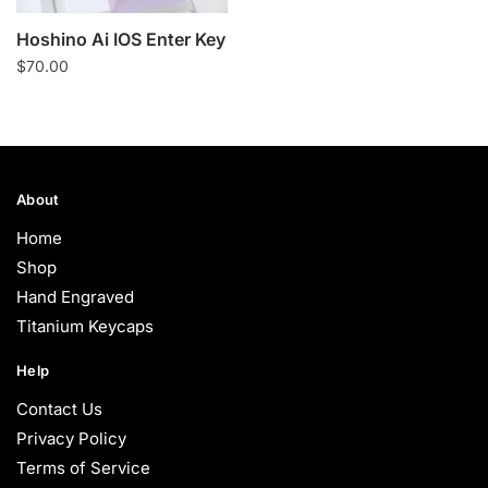
Hoshino Ai IOS Enter Key
$
70.00
About
Home
Shop
Hand Engraved
Titanium Keycaps
Help
Contact Us
Privacy Policy
Terms of Service