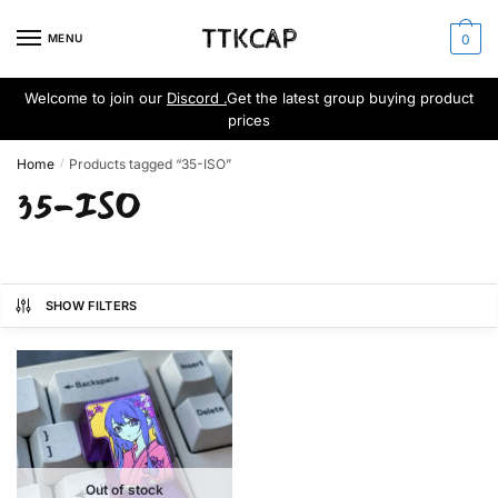
Skip
Skip
to
to
MENU
0
navigation
content
Welcome to join our
Discord .
Get the latest group buying product
prices
Home
Products tagged “35-ISO”
/
35-ISO
SHOW FILTERS
Out of stock