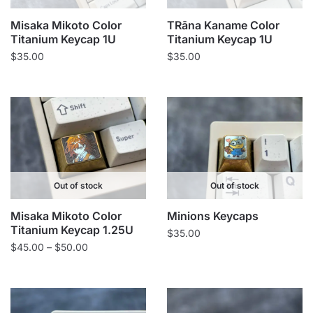
Misaka Mikoto Color
TRāna Kaname Color
Titanium Keycap 1U
Titanium Keycap 1U
$
35.00
$
35.00
Out of stock
Out of stock
Misaka Mikoto Color
Minions Keycaps
Titanium Keycap 1.25U
$
35.00
Price
$
45.00
–
$
50.00
range:
$45.00
through
$50.00