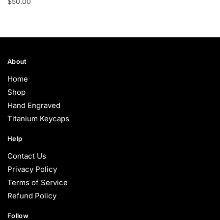
$
50.00
About
Home
Shop
Hand Engraved
Titanium Keycaps
Help
Contact Us
Privacy Policy
Terms of Service
Refund Policy
Follow