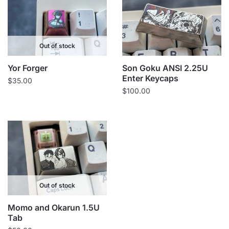
Out of stock
Yor Forger
Son Goku ANSI 2.25U
Enter Keycaps
$
35.00
$
100.00
Out of stock
Momo and Okarun 1.5U
Tab