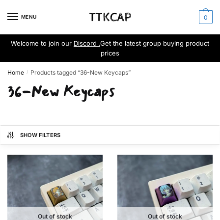
Skip
Skip
to
to
MENU
0
navigation
content
Welcome to join our
Discord .
Get the latest group buying product
prices
Home
Products tagged “36-New Keycaps”
/
36-New Keycaps
SHOW FILTERS
Out of stock
Out of stock