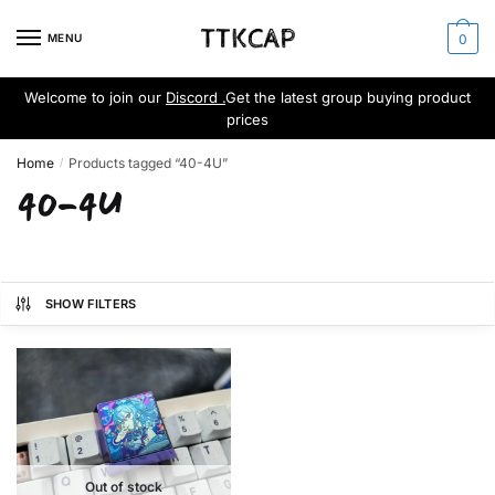
Skip
Skip
to
to
MENU
0
navigation
content
Welcome to join our
Discord .
Get the latest group buying product
prices
Home
Products tagged “40-4U”
/
40-4U
SHOW FILTERS
Out of stock