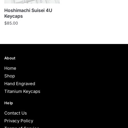
Hoshimachi Suisei 4U
Keycaps
$
85.00
About
Home
Shop
Hand Engraved
Titanium Keycaps
Help
Contact Us
Privacy Policy