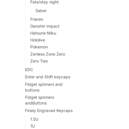
Fate/stay night
Saber
Frieren
Genshin Impact
Hatsune Miku
Hololive
Pokemon
Zenless Zone Zero
Zero Two
EDC
Enter and Shift keycaps
Fidget spinners and
buttons
Fidget spinners
andButtons
Finely Engraved Keycaps
1.5U
1U