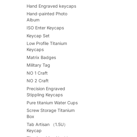
Hand Engraved keycaps
Hand-painted Photo
Album
ISO Enter Keycaps
Keycap Set
Low Profile Titanium
Keycaps
Matrix Badges
Military Tag
NO 1 Craft
NO 2 Craft
Precision Engraved
Stippling Keycaps
Pure titanium Water Cups
Screw Storage Titanium
Box
Tab Artisan （1.5U）
Keycap