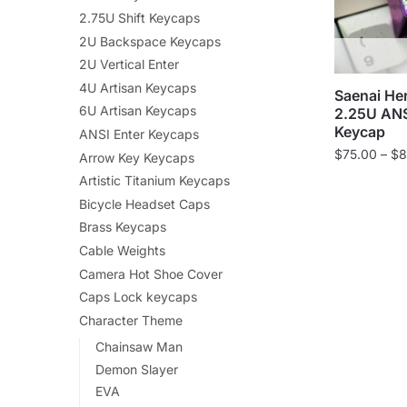
2.75U Shift Keycaps
2U Backspace Keycaps
2U Vertical Enter
4U Artisan Keycaps
Saenai He
6U Artisan Keycaps
2.25U ANSI
Keycap
ANSI Enter Keycaps
$
75.00
–
$
8
Arrow Key Keycaps
Artistic Titanium Keycaps
Bicycle Headset Caps
Brass Keycaps
Cable Weights
Camera Hot Shoe Cover
Caps Lock keycaps
Character Theme
Chainsaw Man
Demon Slayer
EVA