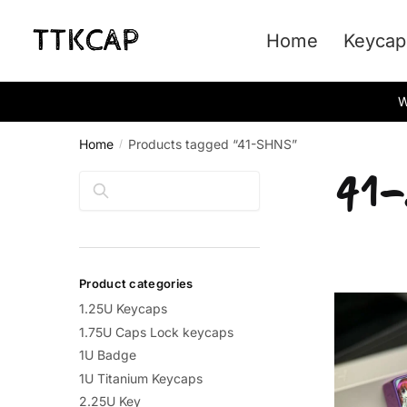
Skip
Skip
to
to
Home
Keycap
navigation
content
W
Home
Products tagged “41-SHNS”
/
41
Search
Product categories
1.25U Keycaps
1.75U Caps Lock keycaps
1U Badge
1U Titanium Keycaps
2.25U Key