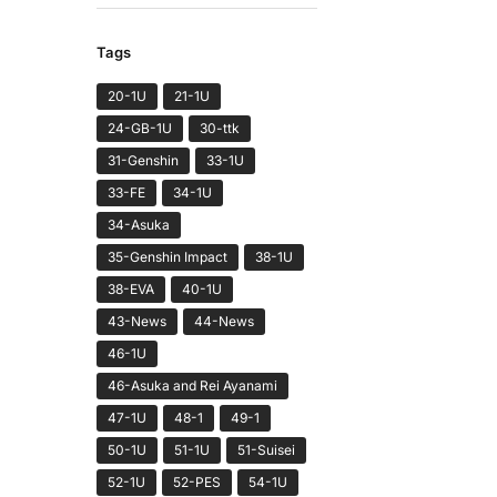
Tags
20-1U
21-1U
24-GB-1U
30-ttk
31-Genshin
33-1U
33-FE
34-1U
34-Asuka
35-Genshin Impact
38-1U
38-EVA
40-1U
43-News
44-News
46-1U
46-Asuka and Rei Ayanami
47-1U
48-1
49-1
50-1U
51-1U
51-Suisei
52-1U
52-PES
54-1U