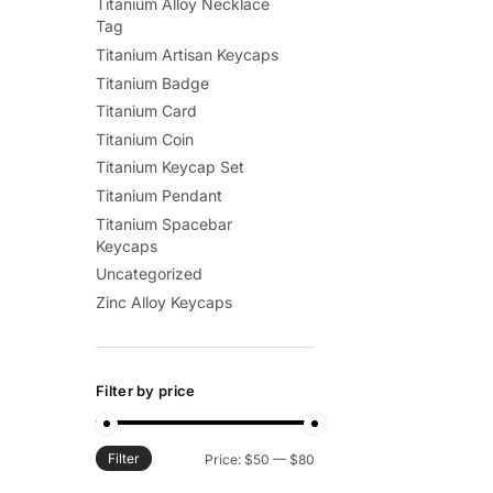
Titanium Alloy Necklace
Tag
Titanium Artisan Keycaps
Titanium Badge
Titanium Card
Titanium Coin
Titanium Keycap Set
Titanium Pendant
Titanium Spacebar
Keycaps
Uncategorized
Zinc Alloy Keycaps
Filter by price
Filter
Min
Max
Price:
$50
—
$80
price
price