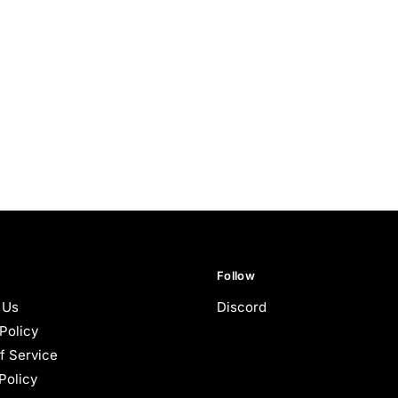
Follow
 Us
Discord
Policy
f Service
Policy