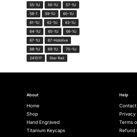
55-1U
56-1U
57-1U
58-1
59-1U
60-1U
61-1U
62-1U
63-1U
64-1U
65-1U
66-1U
67-1U
67-Hololive
68-1U
69-1U
70-1U
241017
Star Rail
About
Help
Home
Contact
Shop
Privacy 
Hand Engraved
Terms o
Titanium Keycaps
Refund 