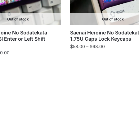
Out of stock
Out of stock
roine No Sodatekata
Saenai Heroine No Sodateka
 Enter or Left Shift
1.75U Caps Lock Keycaps
Price
$
58.00
–
$
68.00
Price
0.00
range:
range:
$58.00
$75.00
through
through
$68.00
$80.00