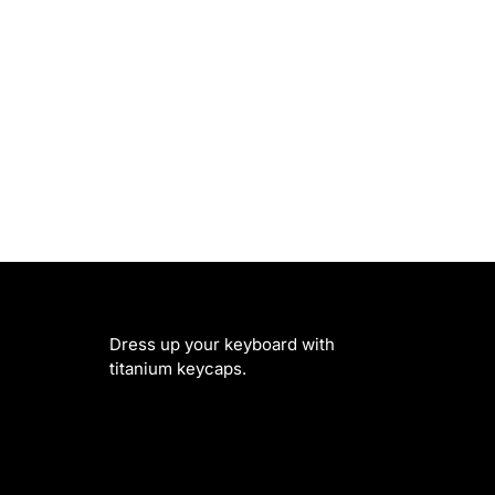
Dress up your keyboard with
titanium keycaps.