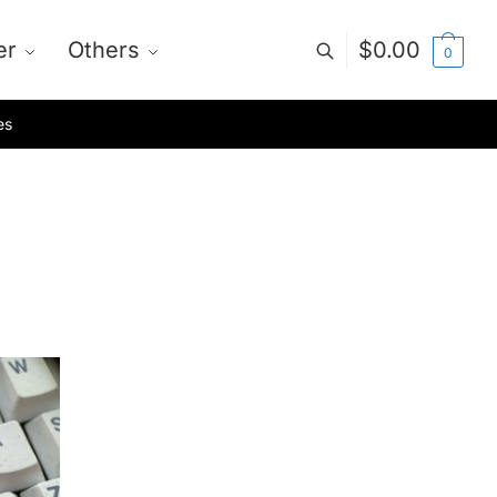
er
Others
$
0.00
0
es