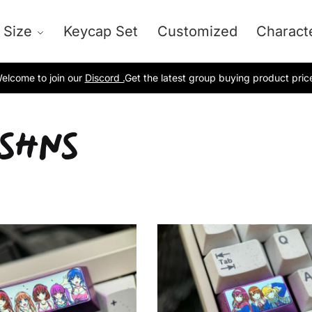
 Size
Keycap Set
Customized
Charact
elcome to join our
Discord .
Get the latest group buying product pric
-SHNS