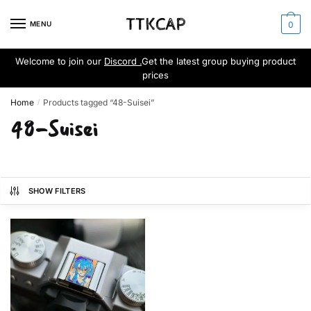
Skip
Skip
to
to
MENU
0
navigation
content
Welcome to join our
Discord .
Get the latest group buying product
prices
Home
Products tagged “48-Suisei”
/
48-Suisei
SHOW FILTERS