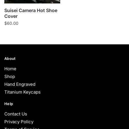
Suisei Camera Hot Shoe
Cover
$
60.00
About
Home
Shop
Hand Engraved
Titanium Keycaps
Help
Contact Us
Privacy Policy