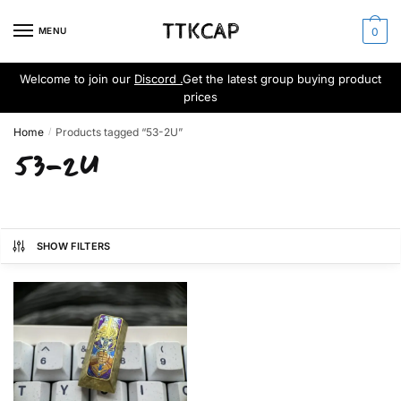
Skip
Skip
to
to
MENU
0
navigation
content
Welcome to join our
Discord .
Get the latest group buying product
prices
Home
Products tagged “53-2U”
/
53-2U
SHOW FILTERS