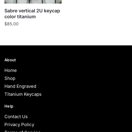
Sabre vertical 2U keycap
color titanium
$
85.00
About
Home
Shop
Hand Engraved
Titanium Keycaps
Help
Contact Us
Privacy Policy