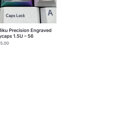
iku Precision Engraved
ycaps 1.5U – 56
Price
5.00
range:
$65.00
through
$85.00