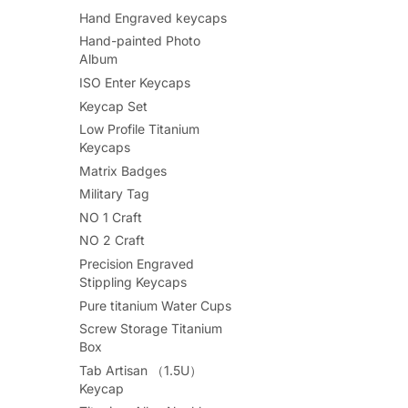
Hand Engraved keycaps
Hand-painted Photo
Album
ISO Enter Keycaps
Keycap Set
Low Profile Titanium
Keycaps
Matrix Badges
Military Tag
NO 1 Craft
NO 2 Craft
Precision Engraved
Stippling Keycaps
Pure titanium Water Cups
Screw Storage Titanium
Box
Tab Artisan （1.5U）
Keycap