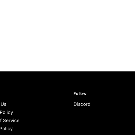
Follow
 Us
Discord
Policy
f Service
Policy