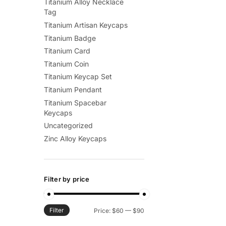
Titanium Alloy Necklace
Tag
Titanium Artisan Keycaps
Titanium Badge
Titanium Card
Titanium Coin
Titanium Keycap Set
Titanium Pendant
Titanium Spacebar
Keycaps
Uncategorized
Zinc Alloy Keycaps
Filter by price
Filter
Min
Max
Price:
$60
—
$90
price
price