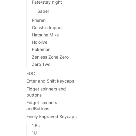
Fate/stay night
Saber
Frieren
Genshin Impact
Hatsune Miku
Hololive
Pokemon
Zenless Zone Zero
Zero Two
EDC
Enter and Shift keycaps
Fidget spinners and
buttons
Fidget spinners
andButtons
Finely Engraved Keycaps
1.5U
1U