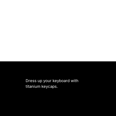
Dress up your keyboard with
titanium keycaps.