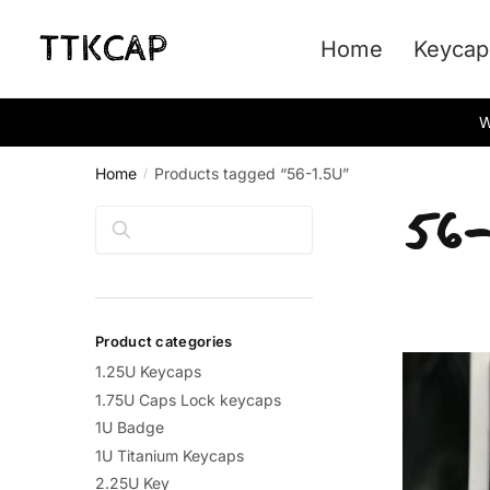
Skip
Skip
to
to
Home
Keycap
navigation
content
W
Home
Products tagged “56-1.5U”
/
56-
Search
Product categories
1.25U Keycaps
1.75U Caps Lock keycaps
1U Badge
1U Titanium Keycaps
2.25U Key