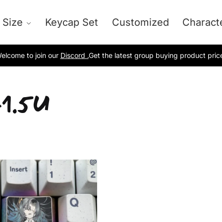
 Size
Keycap Set
Customized
Charact
elcome to join our
Discord .
Get the latest group buying product pric
1.5U