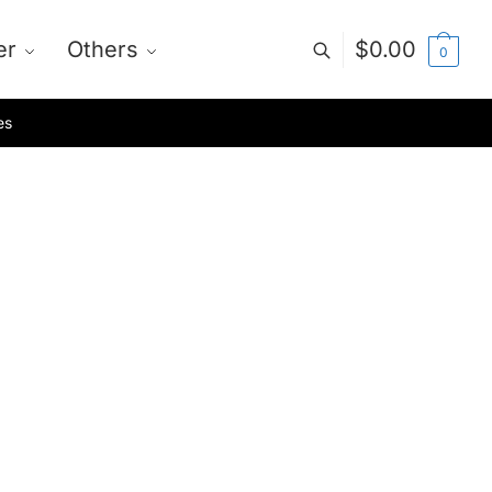
er
Others
$
0.00
0
es