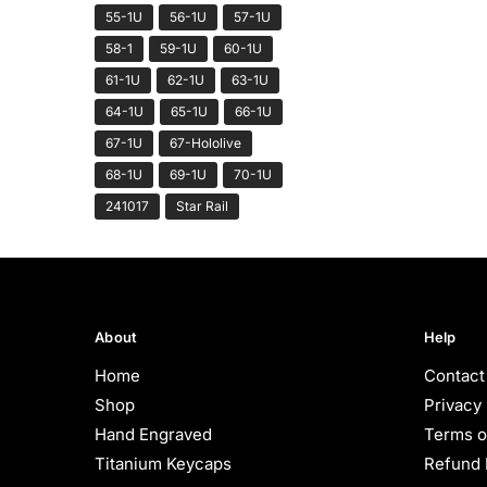
55-1U
56-1U
57-1U
58-1
59-1U
60-1U
61-1U
62-1U
63-1U
64-1U
65-1U
66-1U
67-1U
67-Hololive
68-1U
69-1U
70-1U
241017
Star Rail
About
Help
Home
Contact
Shop
Privacy 
Hand Engraved
Terms o
Titanium Keycaps
Refund 