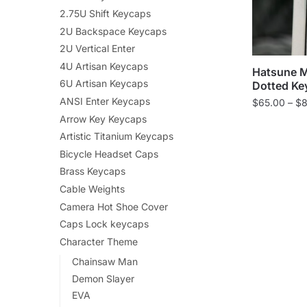
2.75U Shift Keycaps
2U Backspace Keycaps
2U Vertical Enter
4U Artisan Keycaps
Hatsune M
6U Artisan Keycaps
Dotted Ke
ANSI Enter Keycaps
$
65.00
–
$
8
Arrow Key Keycaps
Artistic Titanium Keycaps
Bicycle Headset Caps
Brass Keycaps
Cable Weights
Camera Hot Shoe Cover
Caps Lock keycaps
Character Theme
Chainsaw Man
Demon Slayer
EVA