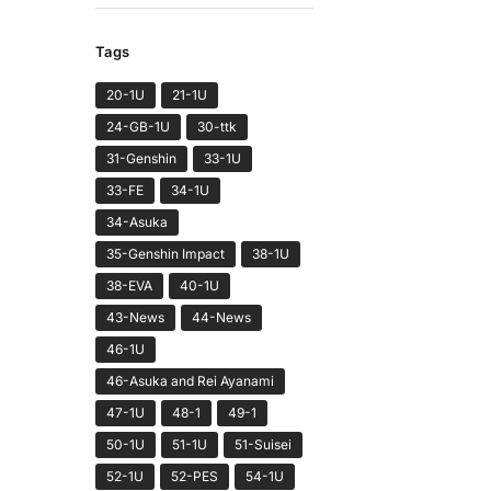
Tags
20-1U
21-1U
24-GB-1U
30-ttk
31-Genshin
33-1U
33-FE
34-1U
34-Asuka
35-Genshin Impact
38-1U
38-EVA
40-1U
43-News
44-News
46-1U
46-Asuka and Rei Ayanami
47-1U
48-1
49-1
50-1U
51-1U
51-Suisei
52-1U
52-PES
54-1U