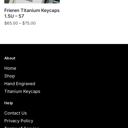
Frieren Titanium Keycaps
1.5U – 57
Price
$
65.00
–
$
75.00
range:
$65.00
through
$75.00
About
Home
Shop
Hand Engraved
Titanium Keycaps
Help
Contact Us
Privacy Policy