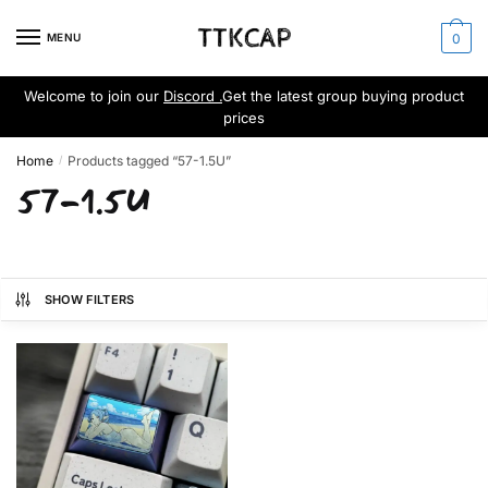
Skip
Skip
to
to
MENU
0
navigation
content
Welcome to join our
Discord .
Get the latest group buying product
prices
Home
Products tagged “57-1.5U”
/
57-1.5U
SHOW FILTERS