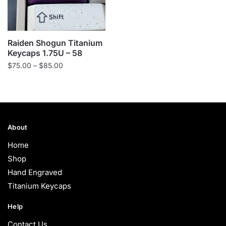
Raiden Shogun Titanium
Keycaps 1.75U – 58
Price
$
75.00
–
$
85.00
range:
$75.00
through
$85.00
About
Home
Shop
Hand Engraved
Titanium Keycaps
Help
Contact Us