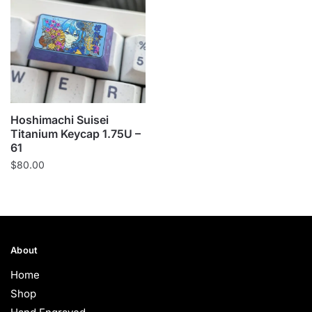
Hoshimachi Suisei
Titanium Keycap 1.75U –
61
$
80.00
About
Home
Shop