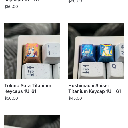
$
50.00
$
50.00
Tokino Sora Titanium
Hoshimachi Suisei
Keycaps 1U-61
Titanium Keycap 1U – 61
$
50.00
$
45.00