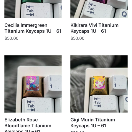
Cecilia Immergreen
Kikirara Vivi Titanium
Titanium Keycaps 1U – 61
Keycaps 1U – 61
$
50.00
$
50.00
Elizabeth Rose
Gigi Murin Titanium
Bloodflame Titanium
Keycaps 1U – 61
Keycaps 1U – 61