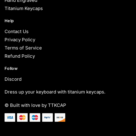
Hand Engraved
Titanium Keycaps
Help
Contact Us
Privacy Policy
Terms of Service
Refund Policy
Follow
Discord
Dress up your keyboard with titanium keycaps.
© Built with love by TTKCAP