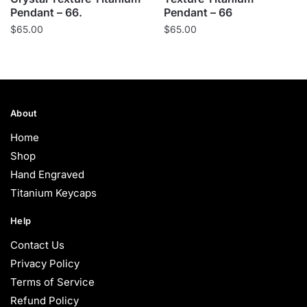
Pendant – 66.
Pendant – 66
$
65.00
$
65.00
About
Home
Shop
Hand Engraved
Titanium Keycaps
Help
Contact Us
Privacy Policy
Terms of Service
Refund Policy