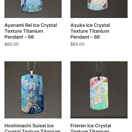
Ayanami Rei Ice Crystal
Asuka Ice Crystal
Texture Titanium
Texture Titanium
Pendant – 66
Pendant – 66
$
65.00
$
65.00
Hoshimachi Suisei Ice
Frieren Ice Crystal
Crystal Texture Titanium
Texture Titanium