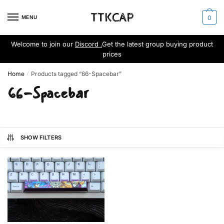
Skip
Skip
to
to
MENU
0
navigation
content
Welcome to join our
Discord .
Get the latest group buying product
prices
Home
Products tagged “66-Spacebar”
/
66-Spacebar
SHOW FILTERS