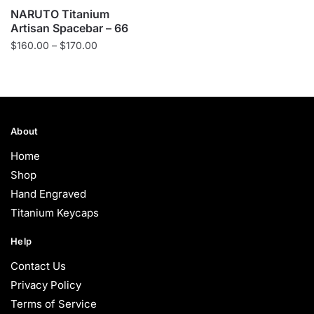
NARUTO Titanium
Artisan Spacebar – 66
Price
$
160.00
–
$
170.00
range:
$160.00
through
$170.00
About
Home
Shop
Hand Engraved
Titanium Keycaps
Help
Contact Us
Privacy Policy
Terms of Service