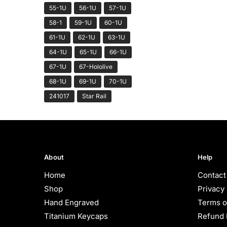
55-1U
56-1U
57-1U
58-1
59-1U
60-1U
61-1U
62-1U
63-1U
64-1U
65-1U
66-1U
67-1U
67-Hololive
68-1U
69-1U
70-1U
241017
Star Rail
About
Help
Home
Contact
Shop
Privacy 
Hand Engraved
Terms o
Titanium Keycaps
Refund 