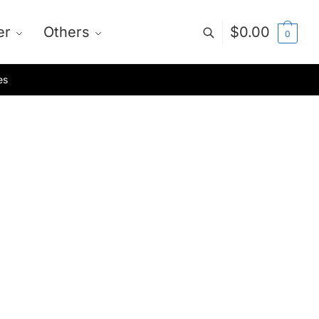
er
Others
$
0.00
0
es