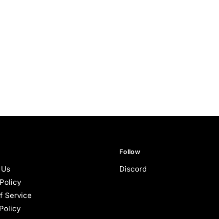
Follow
 Us
Discord
Policy
f Service
Policy