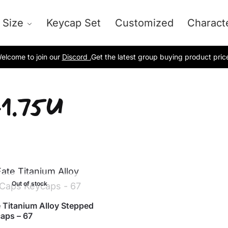
 Size
Keycap Set
Customized
Charact
elcome to join our
Discord .
Get the latest group buying product pric
1.75U
Out of stock
 Titanium Alloy Stepped
aps – 67