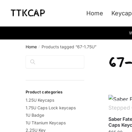
Skip
Skip
to
to
Home
Keycap
navigation
content
W
Home
Products tagged “67-1.75U”
/
67-
Search
Product categories
1.25U Keycaps
1.75U Caps Lock keycaps
1U Badge
Saber Fate
1U Titanium Keycaps
Caps Keyc
2.25U Key