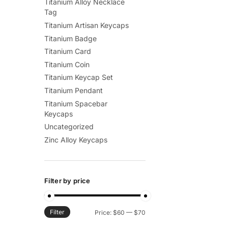
Titanium Alloy Necklace
Tag
Titanium Artisan Keycaps
Titanium Badge
Titanium Card
Titanium Coin
Titanium Keycap Set
Titanium Pendant
Titanium Spacebar
Keycaps
Uncategorized
Zinc Alloy Keycaps
Filter by price
Filter
Min
Max
Price:
$60
—
$70
price
price