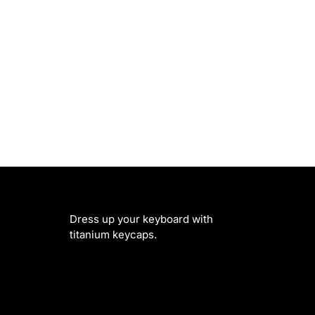
Dress up your keyboard with
titanium keycaps.