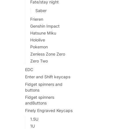
Fate/stay night
Saber
Frieren
Genshin Impact
Hatsune Miku
Hololive
Pokemon
Zenless Zone Zero
Zero Two
EDC
Enter and Shift keycaps
Fidget spinners and
buttons
Fidget spinners
andButtons
Finely Engraved Keycaps
1.5U
1U