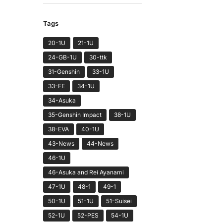
Tags
20-1U
21-1U
24-GB-1U
30-ttk
31-Genshin
33-1U
33-FE
34-1U
34-Asuka
35-Genshin Impact
38-1U
38-EVA
40-1U
43-News
44-News
46-1U
46-Asuka and Rei Ayanami
47-1U
48-1
49-1
50-1U
51-1U
51-Suisei
52-1U
52-PES
54-1U