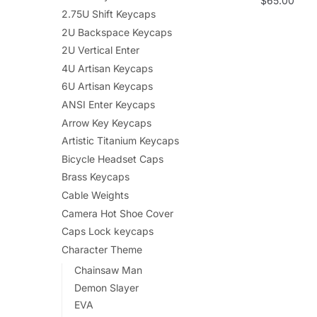
$
65.00
2.75U Shift Keycaps
2U Backspace Keycaps
2U Vertical Enter
4U Artisan Keycaps
6U Artisan Keycaps
ANSI Enter Keycaps
Arrow Key Keycaps
Artistic Titanium Keycaps
Bicycle Headset Caps
Brass Keycaps
Cable Weights
Camera Hot Shoe Cover
Caps Lock keycaps
Character Theme
Chainsaw Man
Demon Slayer
EVA