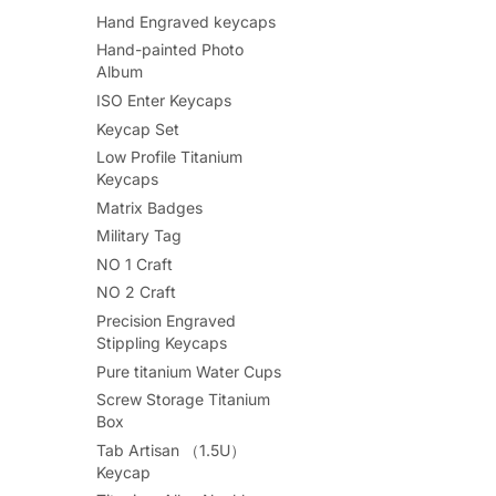
Hand Engraved keycaps
Hand-painted Photo
Album
ISO Enter Keycaps
Keycap Set
Low Profile Titanium
Keycaps
Matrix Badges
Military Tag
NO 1 Craft
NO 2 Craft
Precision Engraved
Stippling Keycaps
Pure titanium Water Cups
Screw Storage Titanium
Box
Tab Artisan （1.5U）
Keycap