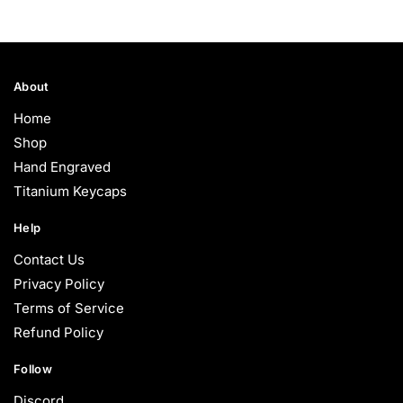
$75.00
through
$85.00
About
Home
Shop
Hand Engraved
Titanium Keycaps
Help
Contact Us
Privacy Policy
Terms of Service
Refund Policy
Follow
Discord