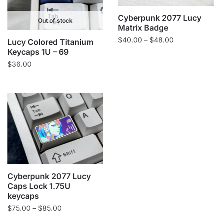
Cyberpunk 2077 Lucy
Out of stock
Matrix Badge
Price
$
40.00
–
$
48.00
Lucy Colored Titanium
range:
Keycaps 1U – 69
$40.00
$
36.00
through
$48.00
Cyberpunk 2077 Lucy
Caps Lock 1.75U
keycaps
Price
$
75.00
–
$
85.00
range: