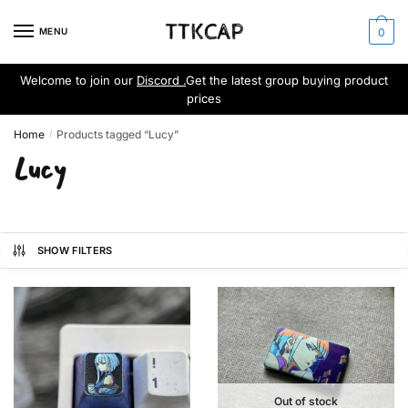
Skip
Skip
to
to
MENU
0
navigation
content
Welcome to join our
Discord .
Get the latest group buying product
prices
Home
Products tagged “Lucy”
/
Lucy
SHOW FILTERS
Out of stock